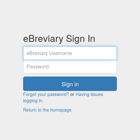
eBreviary Sign In
User
name:
Password
Sign in
Forgot your password?
or
Having issues
logging in
.
Return to the homepage