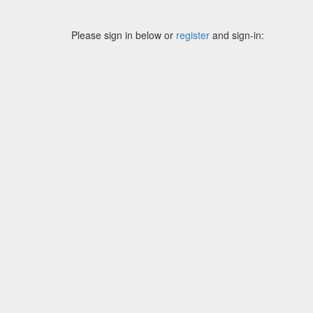
Please sign in below or
register
and sign-in: